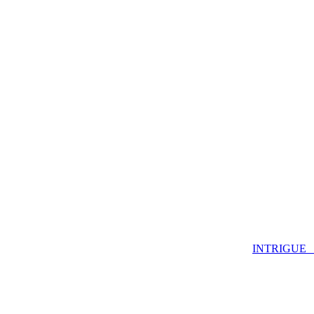
INTRIGUE