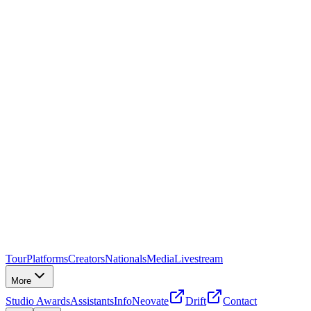
Tour
Platforms
Creators
Nationals
Media
Livestream
More
Studio Awards
Assistants
Info
Neovate
Drift
Contact