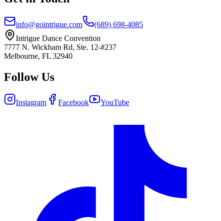
info@gointrigue.com
(689) 698-4085
Intrigue Dance Convention
7777 N. Wickham Rd, Ste. 12-#237
Melbourne, FL 32940
Follow Us
Instagram
Facebook
YouTube