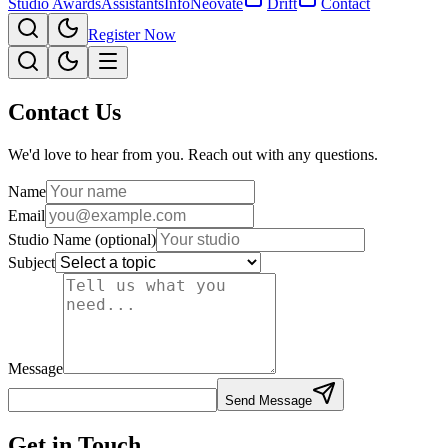
Studio Awards
Assistants
Info
Neovate
Drift
Contact
Register Now
Contact Us
We'd love to hear from you. Reach out with any questions.
Name
Email
Studio Name
(optional)
Subject
Message
Send Message
Get in Touch