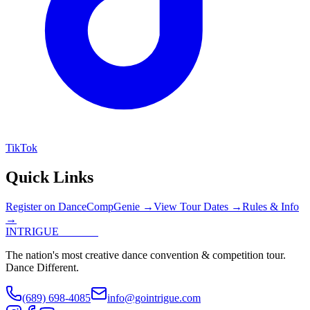
TikTok
Quick Links
Register on DanceCompGenie →
View Tour Dates →
Rules & Info
→
INTRIGUE
DANCE
The nation's most creative dance convention & competition tour.
Dance Different.
(689) 698-4085
info@gointrigue.com