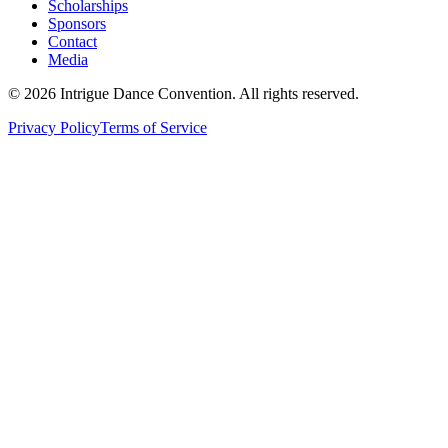
Scholarships
Sponsors
Contact
Media
©
2026
Intrigue Dance Convention. All rights reserved.
Privacy Policy
Terms of Service