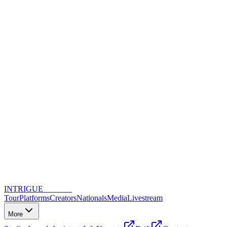
INTRIGUE
DANCE
Tour
Platforms
Creators
Nationals
Media
Livestream
More