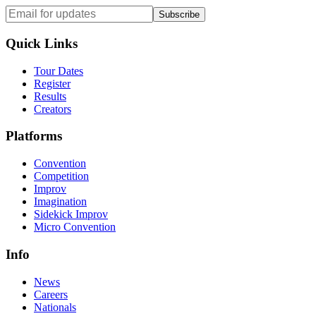
Subscribe
Quick Links
Tour Dates
Register
Results
Creators
Platforms
Convention
Competition
Improv
Imagination
Sidekick Improv
Micro Convention
Info
News
Careers
Nationals