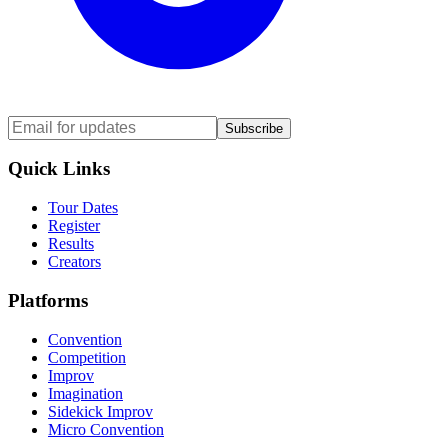
Subscribe
Quick Links
Tour Dates
Register
Results
Creators
Platforms
Convention
Competition
Improv
Imagination
Sidekick Improv
Micro Convention