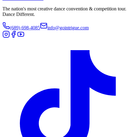
The nation's most creative dance convention & competition tour.
Dance Different.
(689) 698-4085
info@gointrigue.com