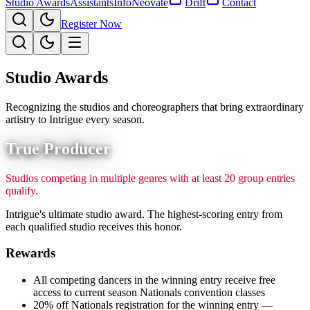
Studio Awards
Assistants
Info
Neovate
Drift
Contact
Register Now
Studio Awards
Recognizing the studios and choreographers that bring extraordinary
artistry to Intrigue every season.
True Producer
Studios competing in multiple genres with at least 20 group entries
qualify.
Intrigue's ultimate studio award. The highest-scoring entry from
each qualified studio receives this honor.
Rewards
All competing dancers in the winning entry receive free
access to current season Nationals convention classes
20% off Nationals registration for the winning entry —