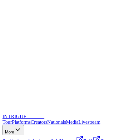
INTRIGUE
DANCE
Tour
Platforms
Creators
Nationals
Media
Livestream
More