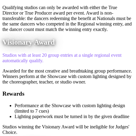
Qualifying studios can only be awarded with either the True
Director or True Producer award per event. Award is non-
transferable: the dancers redeeming the benefit at Nationals must be
the same dancers who competed in the Regional winning entry, and
the dancer count must match the winning entry exactly.
Visionary Award
Studios with at least 20 group entries at a single regional event
automatically qualify.
Awarded for the most creative and breathtaking group performance.
Winners perform at the Showcase with custom lighting designed by
the choreographer, teacher, or studio owner.
Rewards
Performance at the Showcase with custom lighting design
(limited to 7 cues)
Lighting paperwork must be turned in by the given deadline
Studios winning the Visionary Award will be ineligible for Judges'
Choice.