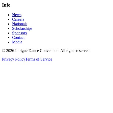
Info
News
Careers
Nationals
Scholarships
Sponsors
Contact
Media
©
2026
Intrigue Dance Convention. All rights reserved.
Privacy Policy
Terms of Service