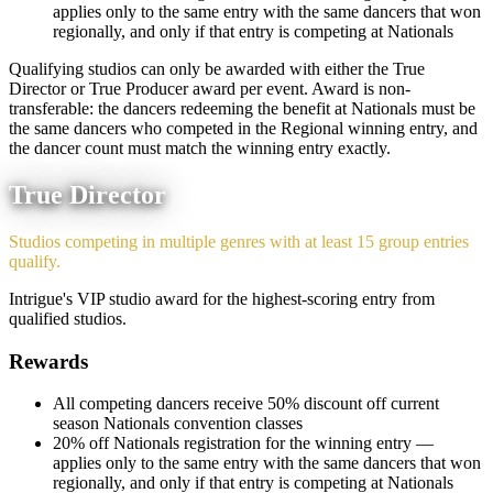
applies only to the same entry with the same dancers that won
regionally, and only if that entry is competing at Nationals
Qualifying studios can only be awarded with either the True
Director or True Producer award per event. Award is non-
transferable: the dancers redeeming the benefit at Nationals must be
the same dancers who competed in the Regional winning entry, and
the dancer count must match the winning entry exactly.
True Director
Studios competing in multiple genres with at least 15 group entries
qualify.
Intrigue's VIP studio award for the highest-scoring entry from
qualified studios.
Rewards
All competing dancers receive 50% discount off current
season Nationals convention classes
20% off Nationals registration for the winning entry —
applies only to the same entry with the same dancers that won
regionally, and only if that entry is competing at Nationals