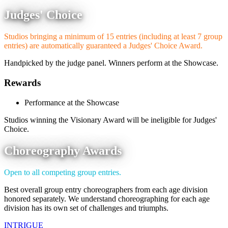
Judges' Choice
Studios bringing a minimum of 15 entries (including at least 7 group
entries) are automatically guaranteed a Judges' Choice Award.
Handpicked by the judge panel. Winners perform at the Showcase.
Rewards
Performance at the Showcase
Studios winning the Visionary Award will be ineligible for Judges'
Choice.
Choreography Awards
Open to all competing group entries.
Best overall group entry choreographers from each age division
honored separately. We understand choreographing for each age
division has its own set of challenges and triumphs.
INTRIGUE
DANCE