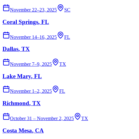
November 22–23, 2025
SC
Coral Springs
, FL
November 14–16, 2025
FL
Dallas
, TX
November 7–9, 2025
TX
Lake Mary
, FL
November 1–2, 2025
FL
Richmond
, TX
October 31 – November 2, 2025
TX
Costa Mesa
, CA