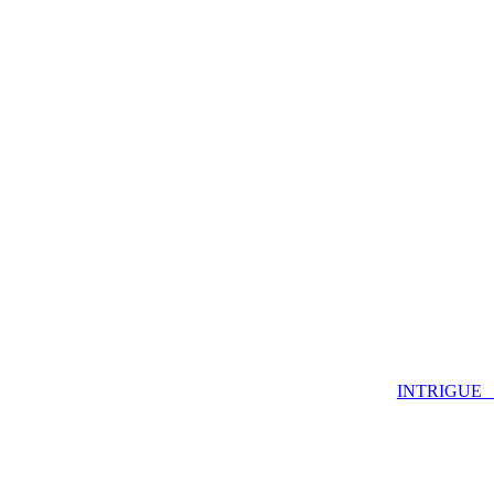
INTRIGUE