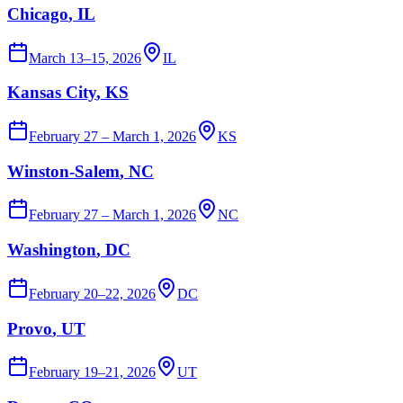
Chicago
, IL
March 13–15, 2026
IL
Kansas City
, KS
February 27 – March 1, 2026
KS
Winston-Salem
, NC
February 27 – March 1, 2026
NC
Washington
, DC
February 20–22, 2026
DC
Provo
, UT
February 19–21, 2026
UT