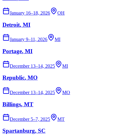
January 16–18, 2026
OH
Detroit
, MI
January 9–11, 2026
MI
Portage
, MI
December 13–14, 2025
MI
Republic
, MO
December 13–14, 2025
MO
Billings
, MT
December 5–7, 2025
MT
Spartanburg
, SC