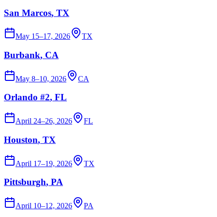
San Marcos
, TX
May 15–17, 2026
TX
Burbank
, CA
May 8–10, 2026
CA
Orlando #2
, FL
April 24–26, 2026
FL
Houston
, TX
April 17–19, 2026
TX
Pittsburgh
, PA
April 10–12, 2026
PA