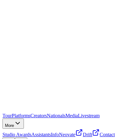
Tour
Platforms
Creators
Nationals
Media
Livestream
More
Studio Awards
Assistants
Info
Neovate
Drift
Contact