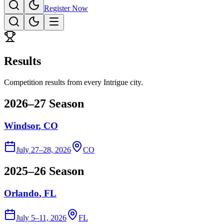
Register Now
Results
Competition results from every Intrigue city.
2026–27 Season
Windsor
, CO
July 27–28, 2026
CO
2025–26 Season
Orlando
, FL
July 5–11, 2026
FL