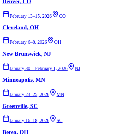
Denver
, CO
February 13–15, 2026
CO
Cleveland
, OH
February 6–8, 2026
OH
New Brunswick
, NJ
January 30 – February 1, 2026
NJ
Minneapolis
, MN
January 23–25, 2026
MN
Greenville
, SC
January 16–18, 2026
SC
Berea
, OH