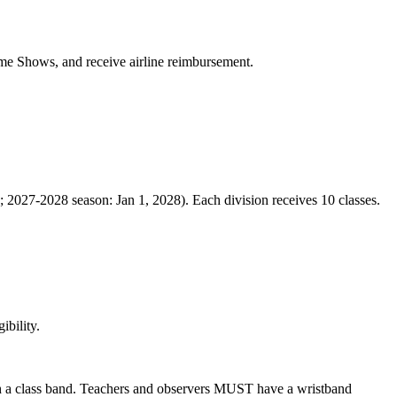
come Shows, and receive airline reimbursement.
; 2027-2028 season: Jan 1, 2028). Each division receives 10 classes.
ibility.
ith a class band. Teachers and observers MUST have a wristband