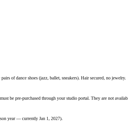
 pairs of dance shoes (jazz, ballet, sneakers). Hair secured, no jewelry.
must be pre-purchased through your studio portal. They are not available
ason year — currently Jan 1, 2027).