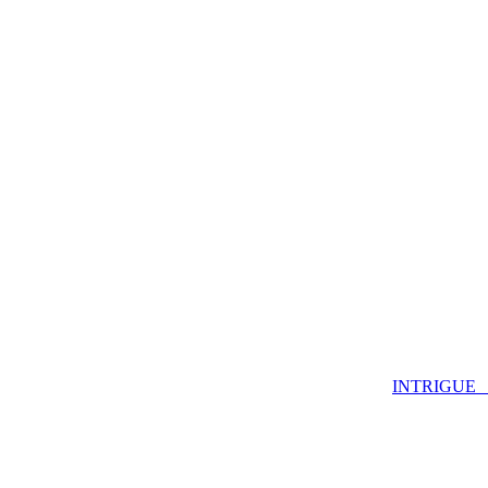
INTRIGUE