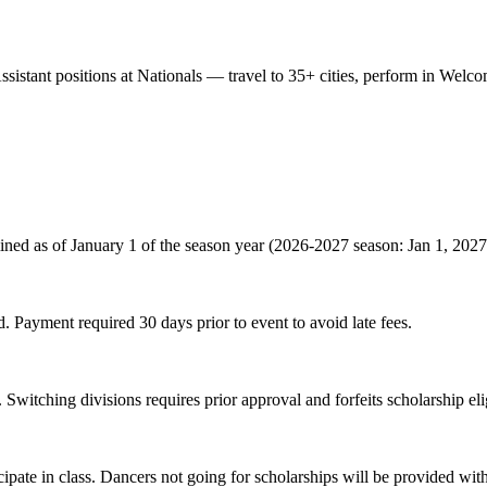
Assistant positions at Nationals — travel to 35+ cities, perform in Wel
ined as of January 1 of the season year (2026-2027 season: Jan 1, 2027
. Payment required 30 days prior to event to avoid late fees.
 Switching divisions requires prior approval and forfeits scholarship elig
cipate in class. Dancers not going for scholarships will be provided w