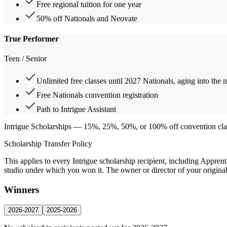
Free regional tuition for one year
50% off Nationals and Neovate
True Performer
Teen / Senior
Unlimited free classes until 2027 Nationals, aging into the 
Free Nationals convention registration
Path to Intrigue Assistant
Intrigue Scholarships
— 15%, 25%, 50%, or 100% off convention classes
Scholarship Transfer Policy
This applies to every Intrigue scholarship recipient, including Appren
studio under which you won it. The owner or director of your original s
Winners
2026-2027
2025-2026