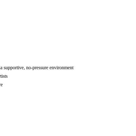
 a supportive, no-pressure environment
tists
re