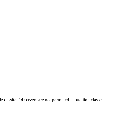
 on-site. Observers are not permitted in audition classes.