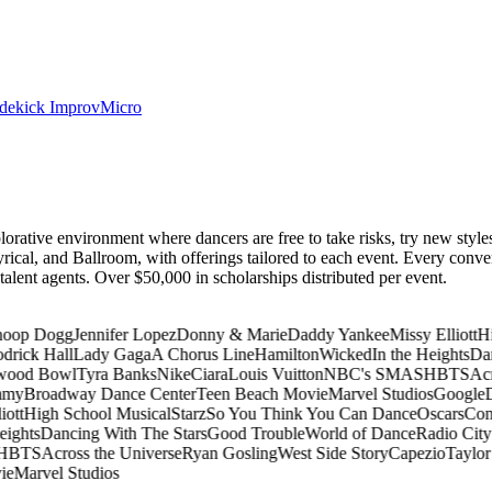
dekick Improv
Micro
lorative environment where dancers are free to take risks, try new styl
rical, and Ballroom, with offerings tailored to each event. Every conv
p talent agents. Over $50,000 in scholarships distributed per event.
oop Dogg
Jennifer Lopez
Donny & Marie
Daddy Yankee
Missy Elliott
Hi
rick Hall
Lady Gaga
A Chorus Line
Hamilton
Wicked
In the Heights
Dan
ood Bowl
Tyra Banks
Nike
Ciara
Louis Vuitton
NBC's SMASH
BTS
Acro
my
Broadway Dance Center
Teen Beach Movie
Marvel Studios
Google
D
ott
High School Musical
Starz
So You Think You Can Dance
Oscars
Cona
ights
Dancing With The Stars
Good Trouble
World of Dance
Radio City 
H
BTS
Across the Universe
Ryan Gosling
West Side Story
Capezio
Taylor 
e
Marvel Studios