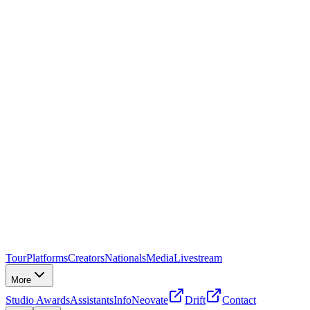
Tour
Platforms
Creators
Nationals
Media
Livestream
More
Studio Awards
Assistants
Info
Neovate
Drift
Contact