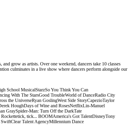
es, and grow as artists. Over one weekend, dancers take 10 classes
ention culminates in a live show where dancers perform alongside our
gh School Musical
Starz
So You Think You Can
cing With The Stars
Good Trouble
World of Dance
Radio City
ss the Universe
Ryan Gosling
West Side Story
Capezio
Taylor
erek Hough
Days of Wine and Roses
Netflix
Lin-Manuel
n Gray
Spider-Man: Turn Off the Dark
Tate
Rockette
tick, tick... BOOM
America's Got Talent
Disney
Tony
Swift
Clear Talent Agency
Millennium Dance