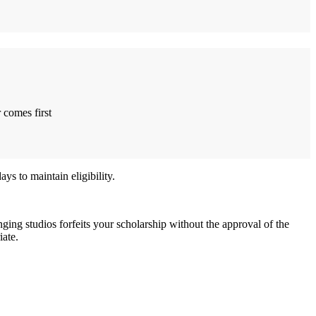
 comes first
s to maintain eligibility.
nging studios forfeits your scholarship without the approval of the
iate.