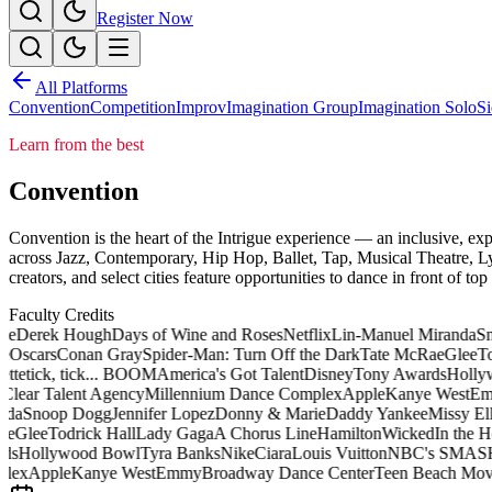
Register Now
All Platforms
Convention
Competition
Improv
Imagination Group
Imagination Solo
Si
Learn from the best
Convention
Convention is the heart of the Intrigue experience — an inclusive, exp
across Jazz, Contemporary, Hip Hop, Ballet, Tap, Musical Theatre, Ly
creators, and select cities feature opportunities to dance in front of to
Faculty Credits
e
Derek Hough
Days of Wine and Roses
Netflix
Lin-Manuel Miranda
Sn
e
Oscars
Conan Gray
Spider-Man: Turn Off the Dark
Tate McRae
Glee
Tod
tte
tick, tick... BOOM
America's Got Talent
Disney
Tony Awards
Hollyw
Clear Talent Agency
Millennium Dance Complex
Apple
Kanye West
Em
da
Snoop Dogg
Jennifer Lopez
Donny & Marie
Daddy Yankee
Missy Elli
e
Glee
Todrick Hall
Lady Gaga
A Chorus Line
Hamilton
Wicked
In the He
ds
Hollywood Bowl
Tyra Banks
Nike
Ciara
Louis Vuitton
NBC's SMAS
lex
Apple
Kanye West
Emmy
Broadway Dance Center
Teen Beach Movi