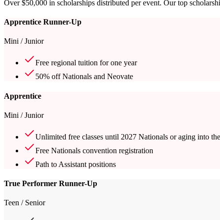
Over $50,000 in scholarships distributed per event. Our top scholarshi
Apprentice Runner-Up
Mini / Junior
Free regional tuition for one year
50% off Nationals and Neovate
Apprentice
Mini / Junior
Unlimited free classes until 2027 Nationals or aging into th
Free Nationals convention registration
Path to Assistant positions
True Performer Runner-Up
Teen / Senior