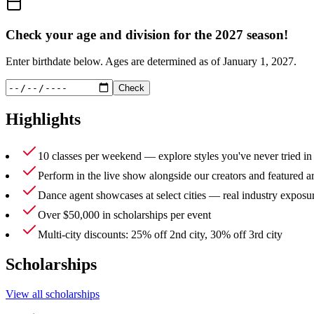
Check your age and division for the
2027
season!
Enter birthdate below. Ages are determined as of
January 1, 2027
.
Check
Highlights
10 classes per weekend — explore styles you've never tried in
Perform in the live show alongside our creators and featured ar
Dance agent showcases at select cities — real industry exposu
Over $50,000 in scholarships per event
Multi-city discounts: 25% off 2nd city, 30% off 3rd city
Scholarships
View all scholarships