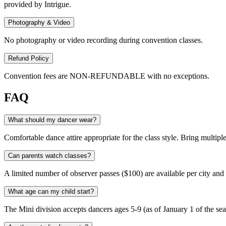
provided by Intrigue.
Photography & Video
No photography or video recording during convention classes.
Refund Policy
Convention fees are NON-REFUNDABLE with no exceptions.
FAQ
What should my dancer wear?
Comfortable dance attire appropriate for the class style. Bring multiple
Can parents watch classes?
A limited number of observer passes ($100) are available per city and 
What age can my child start?
The Mini division accepts dancers ages 5-9 (as of January 1 of the se