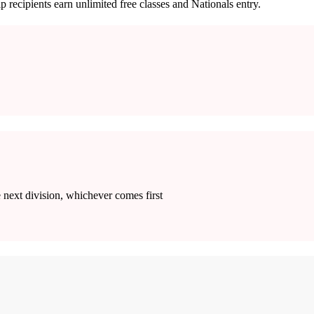
p recipients earn unlimited free classes and Nationals entry.
e next division, whichever comes first