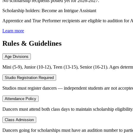
No scholarship recipients posted yet for
2026-2027
.
Scholarship holders: Become an Intrigue Assistant
Apprentice and True Performer recipients are eligible to audition for 
Learn more
Rules & Guidelines
Age Divisions
Mini (5-9), Junior (10-12), Teen (13-15), Senior (16-21). Ages determ
Studio Registration Required
Studios must register dancers — independent students are not accepted
Attendance Policy
Dancers must attend both class days to maintain scholarship eligibility.
Class Admission
Dancers going for scholarships must have an audition number to parti