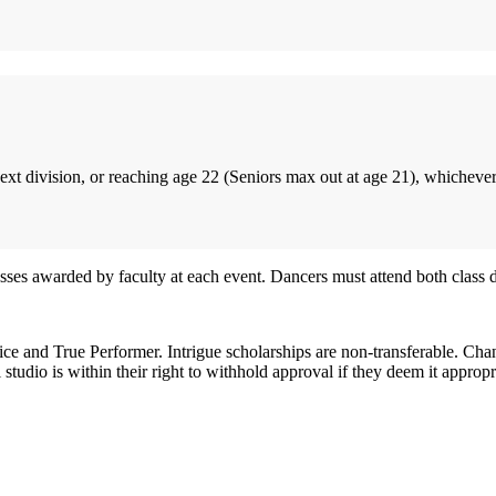
next division, or reaching age 22 (Seniors max out at age 21), whichever
 awarded by faculty at each event. Dancers must attend both class day
tice and True Performer. Intrigue scholarships are non-transferable. Cha
tudio is within their right to withhold approval if they deem it appropr