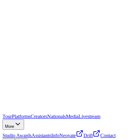
Tour
Platforms
Creators
Nationals
Media
Livestream
More
Studio Awards
Assistants
Info
Neovate
Drift
Contact