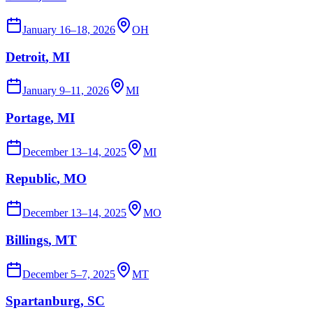
January 16–18, 2026
OH
Detroit
, MI
January 9–11, 2026
MI
Portage
, MI
December 13–14, 2025
MI
Republic
, MO
December 13–14, 2025
MO
Billings
, MT
December 5–7, 2025
MT
Spartanburg
, SC