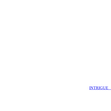
INTRIGUE