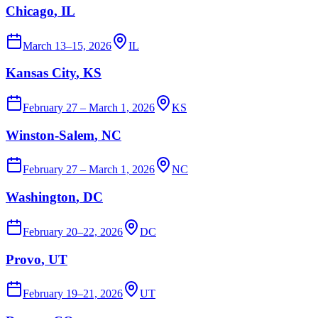
Chicago
, IL
March 13–15, 2026
IL
Kansas City
, KS
February 27 – March 1, 2026
KS
Winston-Salem
, NC
February 27 – March 1, 2026
NC
Washington
, DC
February 20–22, 2026
DC
Provo
, UT
February 19–21, 2026
UT