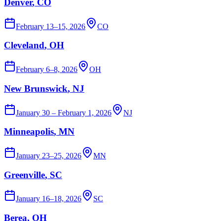
Denver
, CO
February 13–15, 2026
CO
Cleveland
, OH
February 6–8, 2026
OH
New Brunswick
, NJ
January 30 – February 1, 2026
NJ
Minneapolis
, MN
January 23–25, 2026
MN
Greenville
, SC
January 16–18, 2026
SC
Berea
, OH