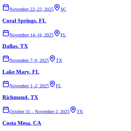
November 22–23, 2025
SC
Coral Springs
, FL
November 14–16, 2025
FL
Dallas
, TX
November 7–9, 2025
TX
Lake Mary
, FL
November 1–2, 2025
FL
Richmond
, TX
October 31 – November 2, 2025
TX
Costa Mesa
, CA