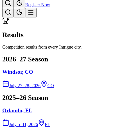
Register Now
Results
Competition results from every Intrigue city.
2026–27 Season
Windsor
, CO
July 27–28, 2026
CO
2025–26 Season
Orlando
, FL
July 5–11, 2026
FL