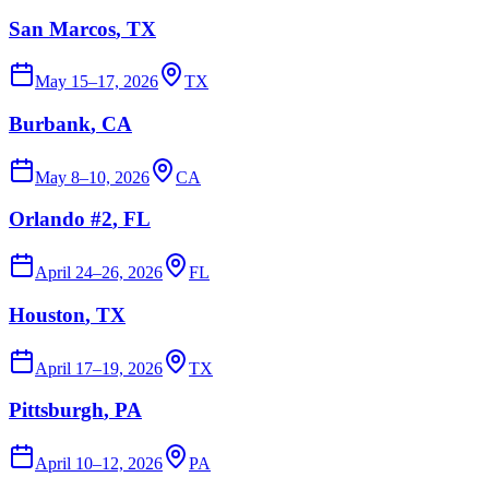
San Marcos
, TX
May 15–17, 2026
TX
Burbank
, CA
May 8–10, 2026
CA
Orlando #2
, FL
April 24–26, 2026
FL
Houston
, TX
April 17–19, 2026
TX
Pittsburgh
, PA
April 10–12, 2026
PA