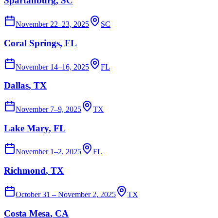
Spartanburg
, SC
November 22–23, 2025
SC
Coral Springs
, FL
November 14–16, 2025
FL
Dallas
, TX
November 7–9, 2025
TX
Lake Mary
, FL
November 1–2, 2025
FL
Richmond
, TX
October 31 – November 2, 2025
TX
Costa Mesa
, CA