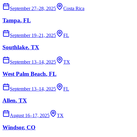
September 27–28, 2025
Costa Rica
Tampa
, FL
September 19–21, 2025
FL
Southlake
, TX
September 13–14, 2025
TX
West Palm Beach
, FL
September 13–14, 2025
FL
Allen
, TX
August 16–17, 2025
TX
Windsor
, CO