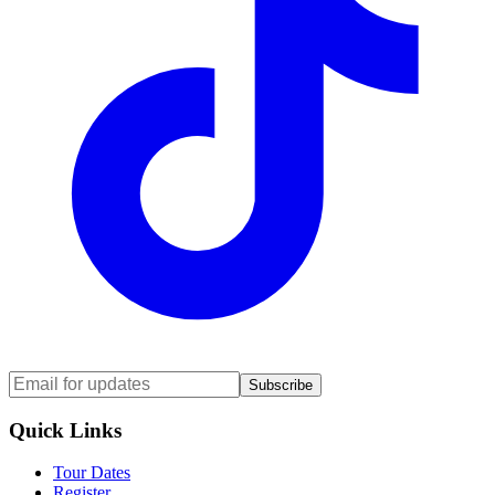
Subscribe
Quick Links
Tour Dates
Register