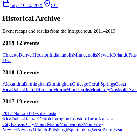
July 19–20, 2025
CO
Historical Archive
Event recaps and results from the Intrigue tour, 2011–2019.
2019
12
events
Chicago
Denver
Houston
Indianapolis
Minneapolis
Newark
Orlando
Pitt
D C
2018
18
events
Alexandria
Birmingham
Birmingham
Chicago
Coral Springs
Costa
Rica
Dallas
Detroit
Houston
Huron
Minneapolis
Monterrey
Nashville
Nati
2017
19
events
2017 National Results
Costa
Rica
Dallas
Denver
Detroit
Hampton
Houston
Huron
Kansas
City
Kansas City
Miami
Miami
Minneapolis
Monterrey
Mexico
Newark
Orlando
Pittsburgh
Spartanburg
West Palm Beach