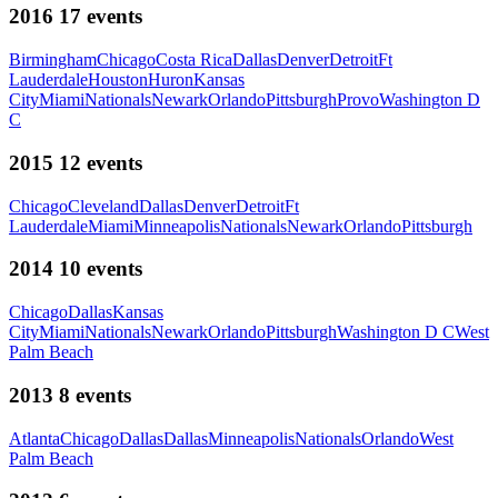
2016
17
events
Birmingham
Chicago
Costa Rica
Dallas
Denver
Detroit
Ft
Lauderdale
Houston
Huron
Kansas
City
Miami
Nationals
Newark
Orlando
Pittsburgh
Provo
Washington D
C
2015
12
events
Chicago
Cleveland
Dallas
Denver
Detroit
Ft
Lauderdale
Miami
Minneapolis
Nationals
Newark
Orlando
Pittsburgh
2014
10
events
Chicago
Dallas
Kansas
City
Miami
Nationals
Newark
Orlando
Pittsburgh
Washington D C
West
Palm Beach
2013
8
events
Atlanta
Chicago
Dallas
Dallas
Minneapolis
Nationals
Orlando
West
Palm Beach