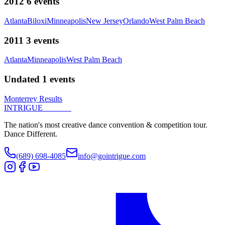
2012
6
events
Atlanta
Biloxi
Minneapolis
New Jersey
Orlando
West Palm Beach
2011
3
events
Atlanta
Minneapolis
West Palm Beach
Undated
1
events
Monterrey Results
INTRIGUE
DANCE
The nation's most creative dance convention & competition tour.
Dance Different.
(689) 698-4085
info@gointrigue.com