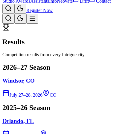
Studio Awards
Assistants
Info
Neovate
Drift
Contact
Register Now
Results
Competition results from every Intrigue city.
2026–27 Season
Windsor
, CO
July 27–28, 2026
CO
2025–26 Season
Orlando
, FL