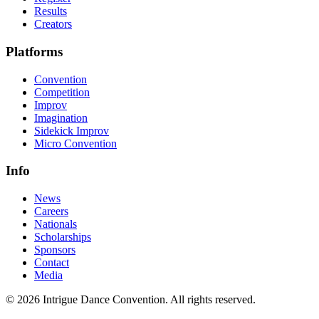
Results
Creators
Platforms
Convention
Competition
Improv
Imagination
Sidekick Improv
Micro Convention
Info
News
Careers
Nationals
Scholarships
Sponsors
Contact
Media
©
2026
Intrigue Dance Convention. All rights reserved.