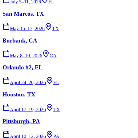
July 5–11, 2026
FL
San Marcos
, TX
May 15–17, 2026
TX
Burbank
, CA
May 8–10, 2026
CA
Orlando #2
, FL
April 24–26, 2026
FL
Houston
, TX
April 17–19, 2026
TX
Pittsburgh
, PA
April 10–12, 2026
PA