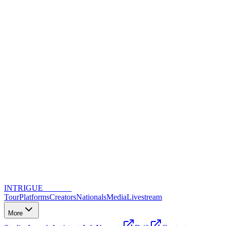
INTRIGUE
DANCE
Tour
Platforms
Creators
Nationals
Media
Livestream
More