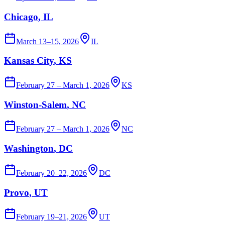
Chicago
, IL
March 13–15, 2026
IL
Kansas City
, KS
February 27 – March 1, 2026
KS
Winston-Salem
, NC
February 27 – March 1, 2026
NC
Washington
, DC
February 20–22, 2026
DC
Provo
, UT
February 19–21, 2026
UT