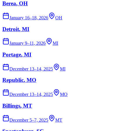
Berea
, OH
January 16–18, 2026
OH
Detroit
, MI
January 9–11, 2026
MI
Portage
, MI
December 13–14, 2025
MI
Republic
, MO
December 13–14, 2025
MO
Billings
, MT
December 5–7, 2025
MT