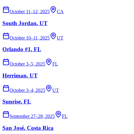
October 11–12, 2025
CA
South Jordan
, UT
October 10–11, 2025
UT
Orlando #1
, FL
October 3–5, 2025
FL
Herriman
, UT
October 3–4, 2025
UT
Sunrise
, FL
September 27–28, 2025
FL
San José
, Costa Rica