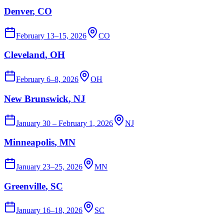
Denver
, CO
February 13–15, 2026
CO
Cleveland
, OH
February 6–8, 2026
OH
New Brunswick
, NJ
January 30 – February 1, 2026
NJ
Minneapolis
, MN
January 23–25, 2026
MN
Greenville
, SC
January 16–18, 2026
SC